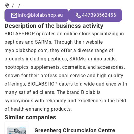
/ - / -
info@biolabshop.eu
447398562456
Description of the business activity
BIOLABSHOP operates an online store specializing in
peptides and SARMs. Through their website
mybiolabshop.com, they offer a diverse range of
products including peptides, SARMs, amino acids,
nootropics, supplements, cosmetics, and accessories.
Known for their professional service and high-quality
offerings, BIOLABSHOP caters to a wide audience with
many satisfied clients. The brand
Biolab
is
synonymous with reliability and excellence in the field
of health-enhancing products.
Similar companies
Greenberg Circumcision Centre