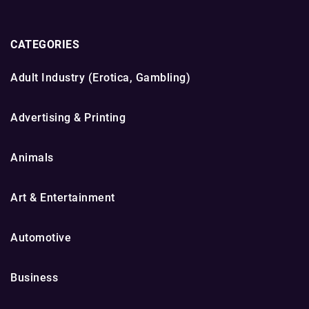
CATEGORIES
Adult Industry (Erotica, Gambling)
Advertising & Printing
Animals
Art & Entertainment
Automotive
Business