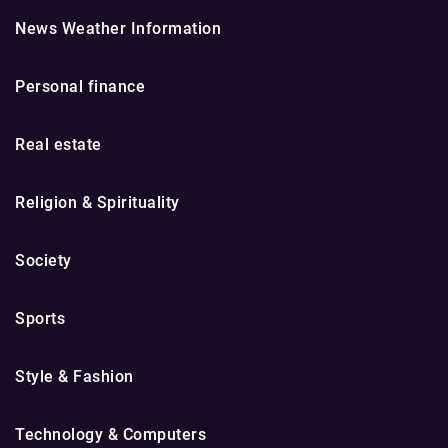
News Weather Information
Personal finance
Real estate
Religion & Spirituality
Society
Sports
Style & Fashion
Technology & Computers