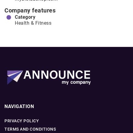
Company features
Category
Health & Fitness
NAVIGATION
PRIVACY POLICY
TERMS AND CONDITIONS