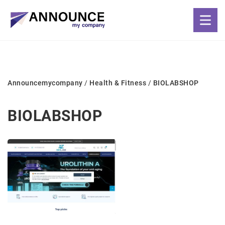
Announcemycompany
/
Health & Fitness
/
BIOLABSHOP
BIOLABSHOP