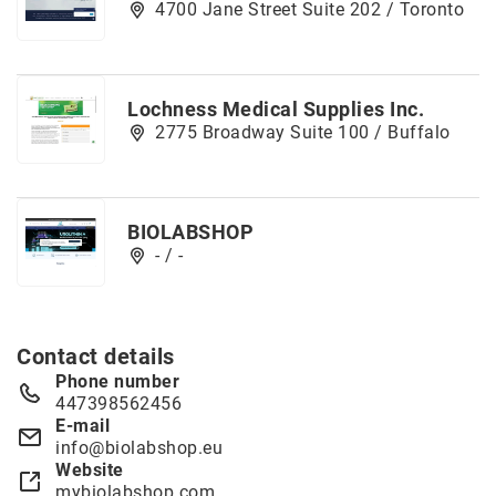
4700 Jane Street Suite 202 / Toronto
Lochness Medical Supplies Inc.
2775 Broadway Suite 100 / Buffalo
BIOLABSHOP
- / -
Contact details
Phone number
447398562456
E-mail
info@biolabshop.eu
Website
mybiolabshop.com