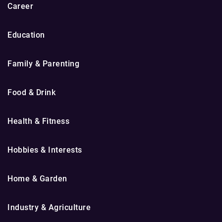
Career
Education
Family & Parenting
Food & Drink
Health & Fitness
Hobbies & Interests
Home & Garden
Industry & Agriculture