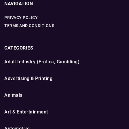
NAVIGATION
PRIVACY POLICY
TERMS AND CONDITIONS
CATEGORIES
Adult Industry (Erotica, Gambling)
Advertising & Printing
Animals
Art & Entertainment
Automotive