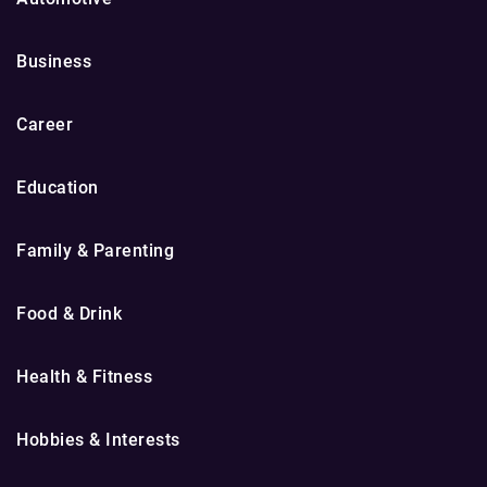
Business
Career
Education
Family & Parenting
Food & Drink
Health & Fitness
Hobbies & Interests