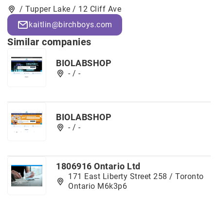
/ Tupper Lake / 12 Cliff Ave
kaitlin@birchboys.com
Similar companies
BIOLABSHOP
- / -
BIOLABSHOP
- / -
1806916 Ontario Ltd
171 East Liberty Street 258 / Toronto
Ontario M6k3p6