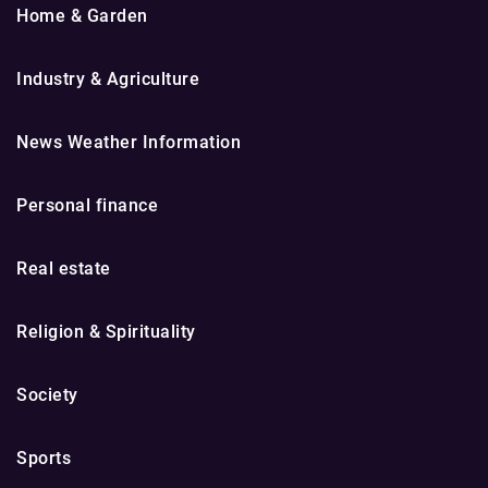
Home & Garden
Industry & Agriculture
News Weather Information
Personal finance
Real estate
Religion & Spirituality
Society
Sports