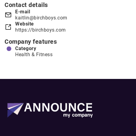
Contact details
E-mail
kaitlin@birchboys.com
Website
https://birchboys.com
Company features
Category
Health & Fitness