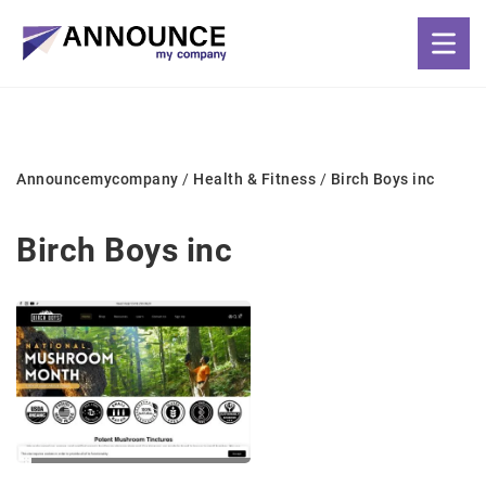
Announcemycompany
/
Health & Fitness
/
Birch Boys inc
Birch Boys inc