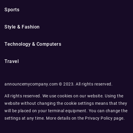
Sports
Style & Fashion
Technology & Computers
Travel
announcemycompany.com © 2023. All rights reserved.
All rights reserved. We use cookies on our website. Using the
website without changing the cookie settings means that they
will be placed on your terminal equipment. You can change the
settings at any time. More details on the
Privacy Policy
page.