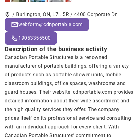
/ Burlington, ON, L7L 5R / 4400 Corporate Dr
webform@cdnportable.com
19053355500
Description of the business activity
Canadian Portable Structures
is a renowned
manufacturer of portable buildings, offering a variety
of products such as portable shower units, mobile
classroom buildings, office spaces, washrooms and
guard houses. Their website, cdnportable.com provides
detailed information about their wide assortment and
the high quality services they offer. The company
prides itself on its professional service and consulting
with an individual approach for every client. With
Canadian Portable Structures’ commitment to