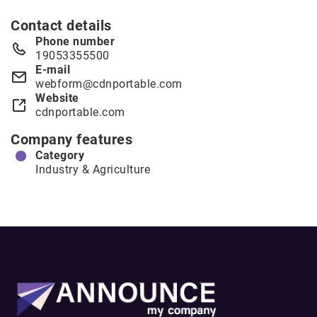
Contact details
Phone number
19053355500
E-mail
webform@cdnportable.com
Website
cdnportable.com
Company features
Category
Industry & Agriculture