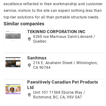
excellence reflected in their workmanship and customer
service, visitors to the site can expect nothing less than
top-tier solutions for all their portable structure needs.
Similar companies
TEKINNO CORPORATION INC
6260 rue Marivaux Saint-Léonard /
Quebec
Sanitmax
216 E. Anaheim Street / Wilmington,
CA 90744
Pawsitively Canadian Pet Products
Ltd
Unit 101 11568 Eburne Way /
Richmond, BC, CA, V6V 0A7