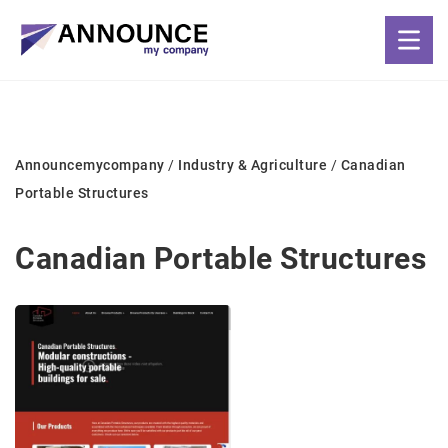
Announcemycompany
/
Industry & Agriculture
/
Canadian
Portable Structures
Canadian Portable Structures