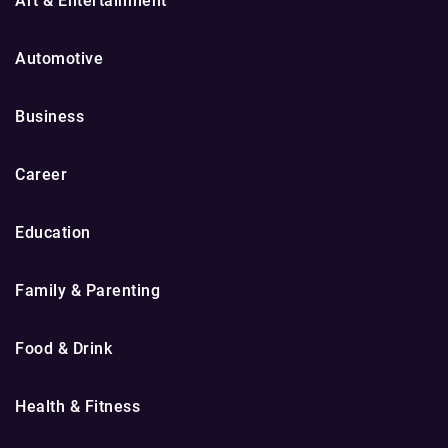
Art & Entertainment
Automotive
Business
Career
Education
Family & Parenting
Food & Drink
Health & Fitness