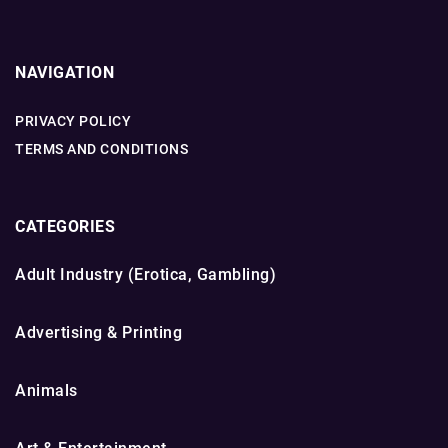
NAVIGATION
PRIVACY POLICY
TERMS AND CONDITIONS
CATEGORIES
Adult Industry (Erotica, Gambling)
Advertising & Printing
Animals