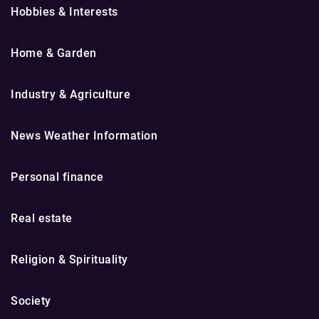
Hobbies & Interests
Home & Garden
Industry & Agriculture
News Weather Information
Personal finance
Real estate
Religion & Spirituality
Society