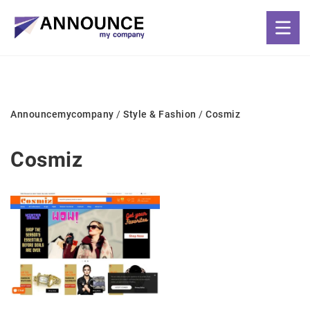
Announcemycompany
/
Style & Fashion
/
Cosmiz
Cosmiz