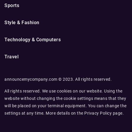
Sports
Style & Fashion
Technology & Computers
Travel
announcemycompany.com © 2023. All rights reserved.
All rights reserved. We use cookies on our website. Using the
website without changing the cookie settings means that they
will be placed on your terminal equipment. You can change the
settings at any time. More details on the
Privacy Policy
page.