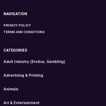
NAVIGATION
PRIVACY POLICY
TERMS AND CONDITIONS
CATEGORIES
Adult Industry (Erotica, Gambling)
Advertising & Printing
Animals
Art & Entertainment