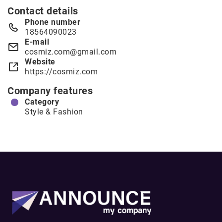
Contact details
Phone number
18564090023
E-mail
cosmiz.com@gmail.com
Website
https://cosmiz.com
Company features
Category
Style & Fashion