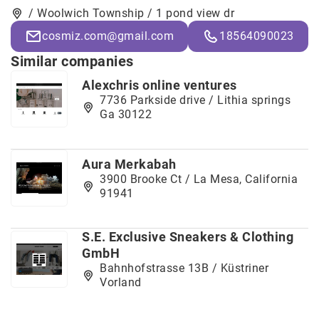
/ Woolwich Township / 1 pond view dr
cosmiz.com@gmail.com
18564090023
Similar companies
Alexchris online ventures
7736 Parkside drive / Lithia springs
Ga 30122
Aura Merkabah
3900 Brooke Ct / La Mesa, California
91941
S.E. Exclusive Sneakers & Clothing
GmbH
Bahnhofstrasse 13B / Küstriner
Vorland