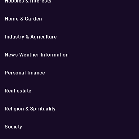
Hobbies & Interests
Home & Garden
Industry & Agriculture
News Weather Information
Personal finance
Real estate
Religion & Spirituality
Society