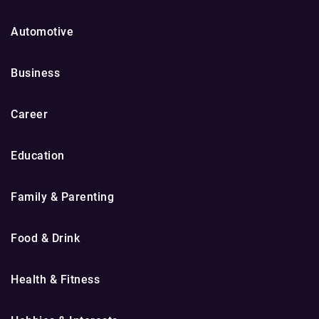
Automotive
Business
Career
Education
Family & Parenting
Food & Drink
Health & Fitness