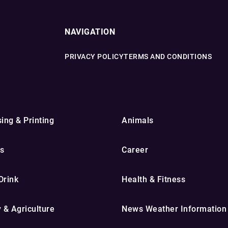
NAVIGATION
PRIVACY POLICY
TERMS AND CONDITIONS
ing & Printing
Animals
s
Career
Drink
Health & Fitness
y & Agriculture
News Weather Information