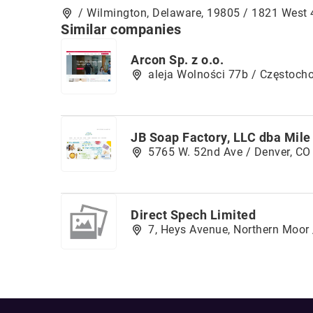
/ Wilmington, Delaware, 19805 / 1821 West 
Similar companies
Arcon Sp. z o.o.
aleja Wolności 77b / Częstoch
JB Soap Factory, LLC dba Mile
5765 W. 52nd Ave / Denver, CO
Direct Spech Limited
7, Heys Avenue, Northern Moor