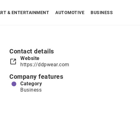
ART & ENTERTAINMENT
AUTOMOTIVE
BUSINESS
Contact details
Website
https://ddpwear.com
Company features
Category
Business