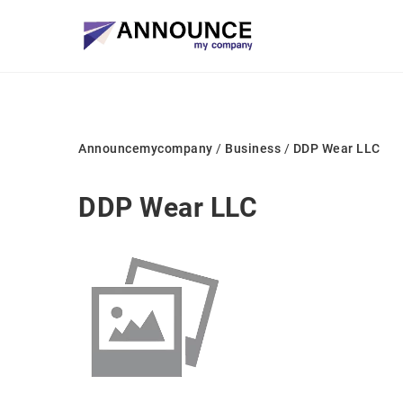
Announcemycompany
/
Business
/
DDP Wear LLC
DDP Wear LLC