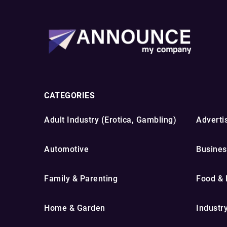
CATEGORIES
Adult Industry (Erotica, Gambling)
Advertis
Automotive
Busines
Family & Parenting
Food & 
Home & Garden
Industr