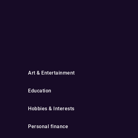
Art & Entertainment
Education
Hobbies & Interests
Personal finance