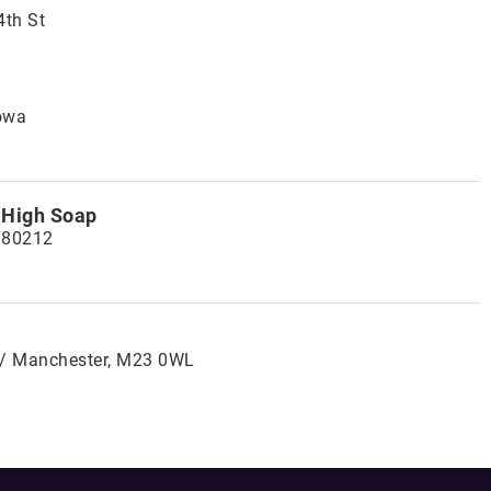
4th St
owa
 High Soap
 80212
 / Manchester, M23 0WL