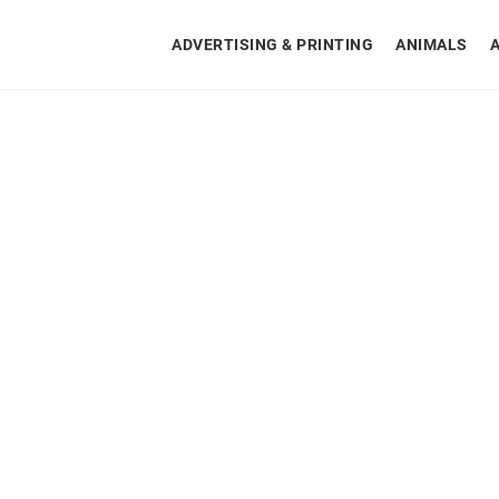
ADVERTISING & PRINTING
ANIMALS