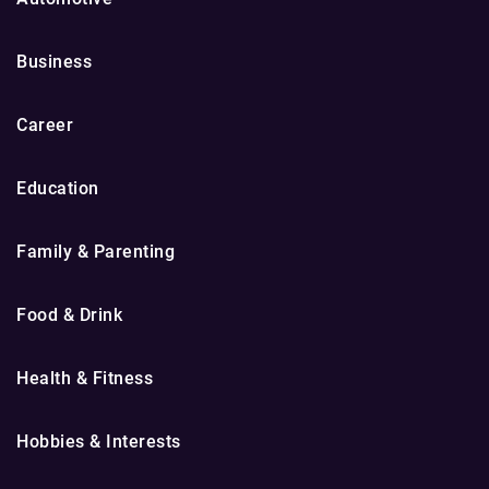
Business
Career
Education
Family & Parenting
Food & Drink
Health & Fitness
Hobbies & Interests