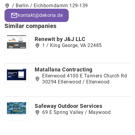
/ Berlin / Eichborndamm 129-139
kontakt@dekoria.de
Similar companies
Renewit by J&J LLC
1 / King George, VA 22485
Matallana Contracting
Ellenwood 4100 E Tanners Church Rd
30294 Ellenwood / Ellenwood
Safeway Outdoor Services
69 E Spring Valley / Maywood