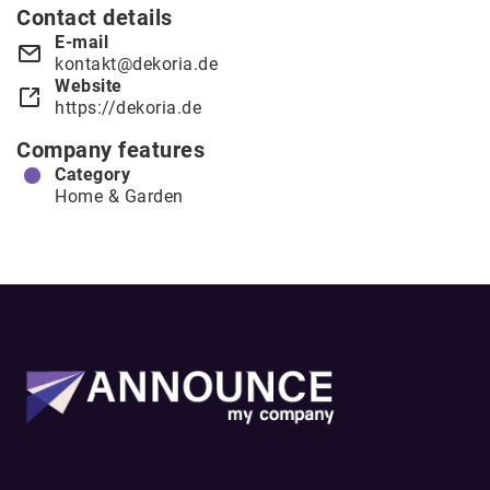
Contact details
E-mail
kontakt@dekoria.de
Website
https://dekoria.de
Company features
Category
Home & Garden