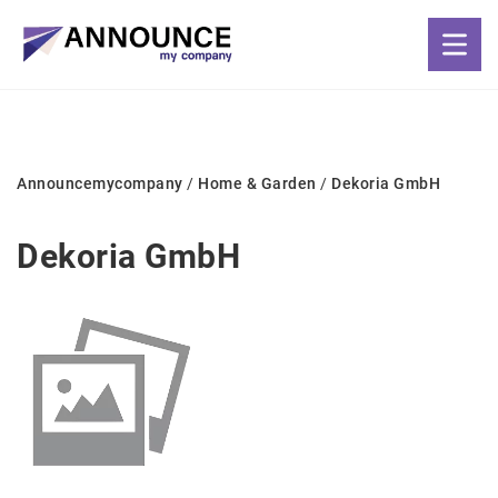
Announcemycompany
/
Home & Garden
/
Dekoria GmbH
Dekoria GmbH