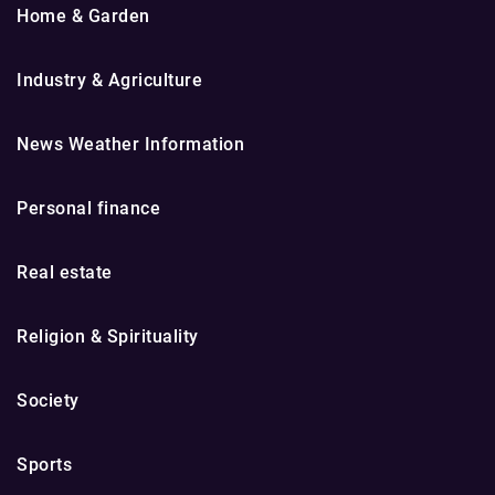
Home & Garden
Industry & Agriculture
News Weather Information
Personal finance
Real estate
Religion & Spirituality
Society
Sports