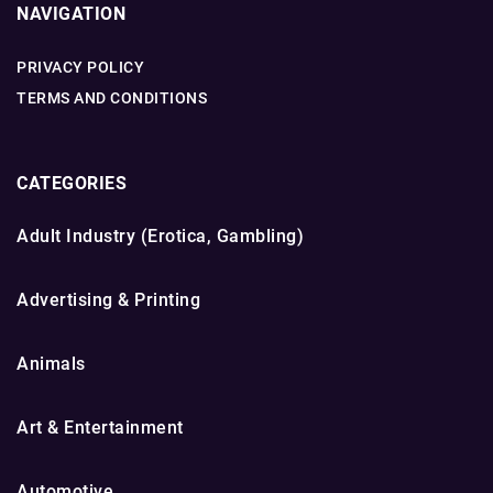
NAVIGATION
PRIVACY POLICY
TERMS AND CONDITIONS
CATEGORIES
Adult Industry (Erotica, Gambling)
Advertising & Printing
Animals
Art & Entertainment
Automotive