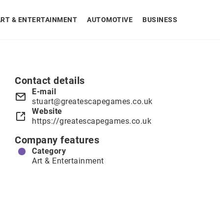
ART & ENTERTAINMENT
AUTOMOTIVE
BUSINESS
Contact details
E-mail
stuart@greatescapegames.co.uk
Website
https://greatescapegames.co.uk
Company features
Category
Art & Entertainment