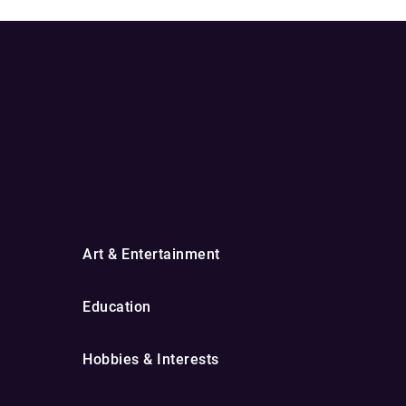
Art & Entertainment
Education
Hobbies & Interests