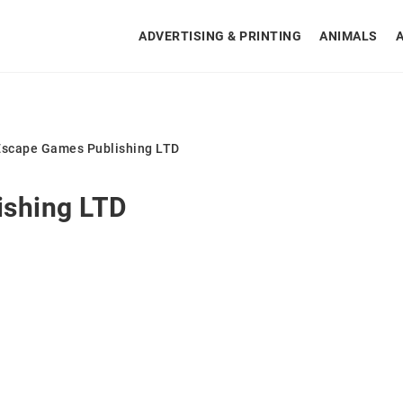
ADVERTISING & PRINTING
ANIMALS
Escape Games Publishing LTD
ishing LTD