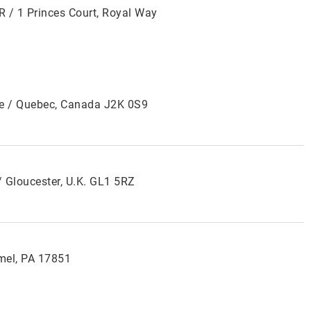
R / 1 Princes Court, Royal Way
lle / Quebec, Canada J2K 0S9
 Gloucester, U.K. GL1 5RZ
mel, PA 17851