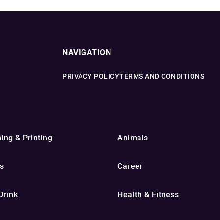
NAVIGATION
PRIVACY POLICY
TERMS AND CONDITIONS
ing & Printing
Animals
s
Career
Drink
Health & Fitness