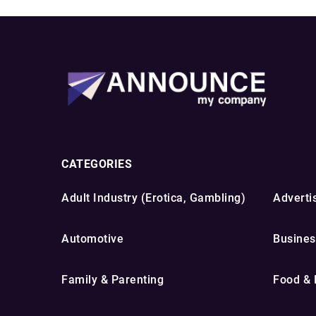
CATEGORIES
Adult Industry (Erotica, Gambling)
Advertis
Automotive
Busines
Family & Parenting
Food & 