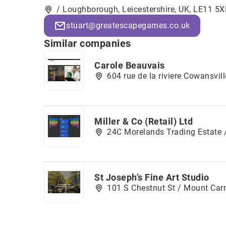
/ Loughborough, Leicestershire, UK, LE11 5X
stuart@greatescapegames.co.uk
Similar companies
Carole Beauvais
604 rue de la riviere Cowansvi
Miller & Co (Retail) Ltd
24C Morelands Trading Estate /
St Joseph’s Fine Art Studio
101 S Chestnut St / Mount Car