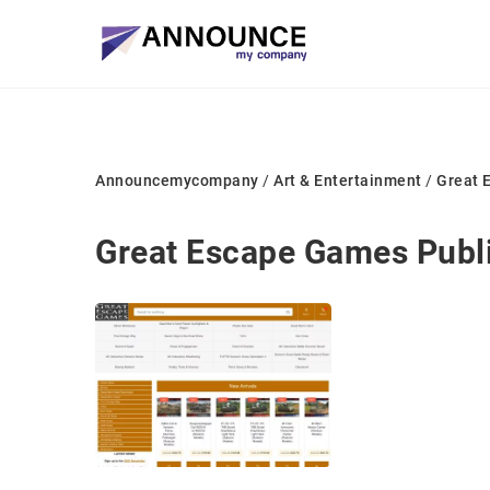
Announcemycompany
/
Art & Entertainment
/
Great 
Great Escape Games Publ