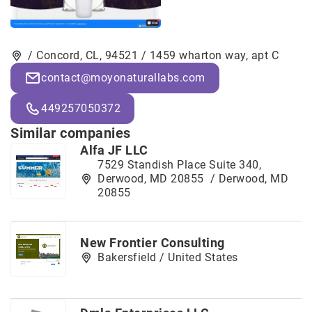
/ Concord, CL, 94521 / 1459 wharton way, apt C
contact@moyonaturallabs.com
449257050372
Similar companies
Alfa JF LLC
7529 Standish Place Suite 340,
Derwood, MD 20855 / Derwood, MD
20855
New Frontier Consulting
Bakersfield / United States