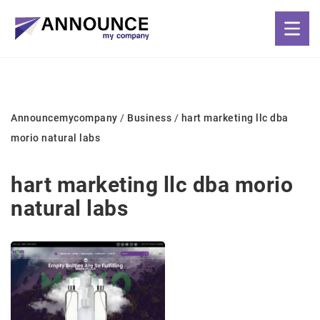
Announcemycompany
/
Business
/
hart marketing llc dba
morio natural labs
hart marketing llc dba morio
natural labs