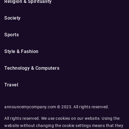
Religion & Spirituality
Society
Sports
Style & Fashion
Technology & Computers
Travel
announcemycompany.com © 2023. All rights reserved.
All rights reserved. We use cookies on our website. Using the
website without changing the cookie settings means that they