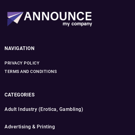
NAVIGATION
PRIVACY POLICY
TERMS AND CONDITIONS
CATEGORIES
Adult Industry (Erotica, Gambling)
Advertising & Printing