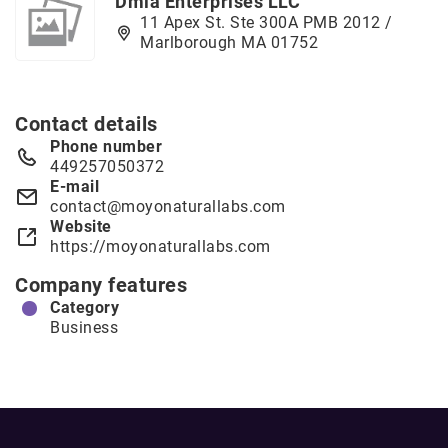
Dmla Enterprises LLC
11 Apex St. Ste 300A PMB 2012 /
Marlborough MA 01752
Contact details
Phone number
449257050372
E-mail
contact@moyonaturallabs.com
Website
https://moyonaturallabs.com
Company features
Category
Business