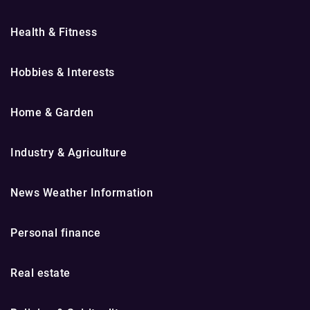
Health & Fitness
Hobbies & Interests
Home & Garden
Industry & Agriculture
News Weather Information
Personal finance
Real estate