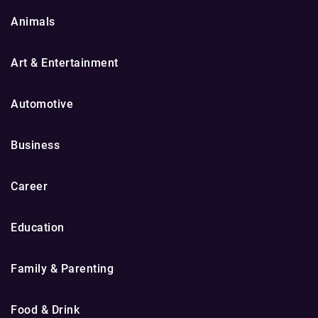
Animals
Art & Entertainment
Automotive
Business
Career
Education
Family & Parenting
Food & Drink