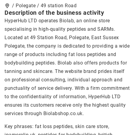
/ Polegate / 49 station Road
Description of the business activity
HyperHub LTD operates Biolab, an online store
specialising in high-quality peptides and SARMs.
Located at 49 Station Road, Polegate, East Sussex
Polegate, the company is dedicated to providing a wide
range of products including fat loss peptides and
bodybuilding peptides. Biolab also offers products for
tanning and skincare. The website brand prides itself
on professional consulting, individual approach and
punctuality of service delivery. With a firm commitment
to the confidentiality of information, HyperHub LTD
ensures its customers receive only the highest quality
services through Biolabshop.co.uk.
Key phrases: fat loss peptides, skin care store,
ipamorelin uk
, peptides for bodybuilding, british