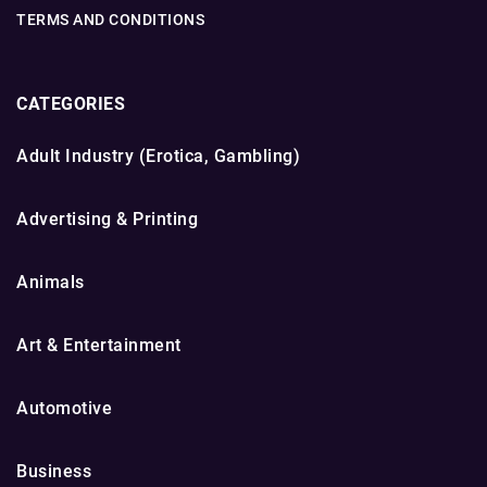
TERMS AND CONDITIONS
CATEGORIES
Adult Industry (Erotica, Gambling)
Advertising & Printing
Animals
Art & Entertainment
Automotive
Business