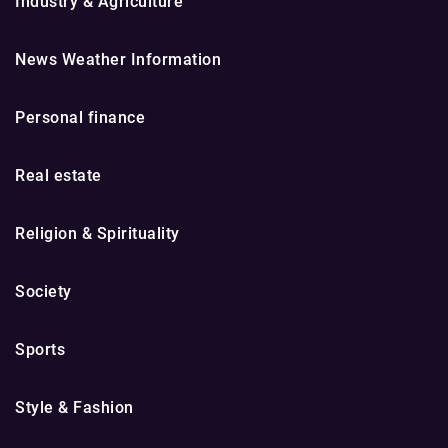
Industry & Agriculture
News Weather Information
Personal finance
Real estate
Religion & Spirituality
Society
Sports
Style & Fashion