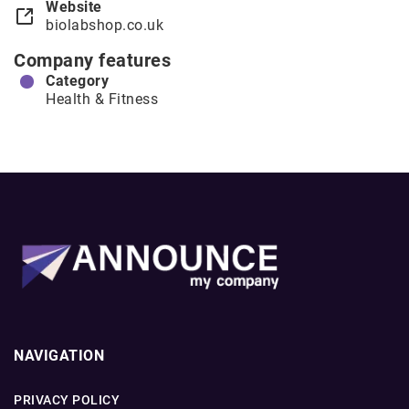
Website
biolabshop.co.uk
Company features
Category
Health & Fitness
NAVIGATION
PRIVACY POLICY