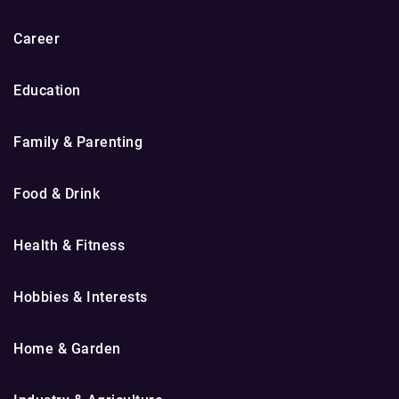
Career
Education
Family & Parenting
Food & Drink
Health & Fitness
Hobbies & Interests
Home & Garden