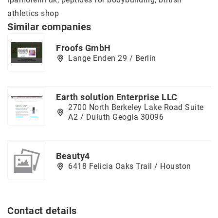
athletics shop
Similar companies
Froofs GmbH
Lange Enden 29 / Berlin
Earth solution Enterprise LLC
2700 North Berkeley Lake Road Suite
A2 / Duluth Geogia 30096
Beauty4
6418 Felicia Oaks Trail / Houston
Contact details