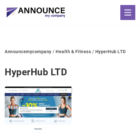
Announcemycompany
/
Health & Fitness
/
HyperHub LTD
HyperHub LTD