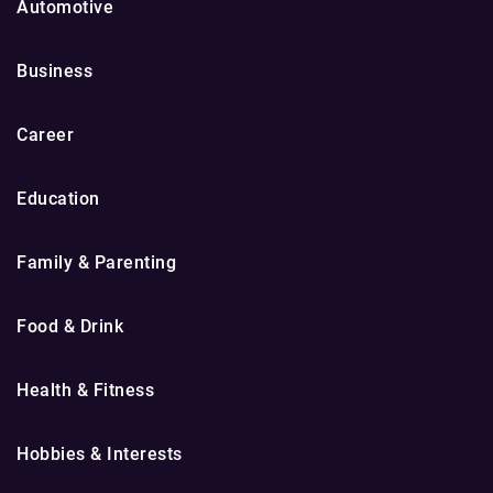
Automotive
Business
Career
Education
Family & Parenting
Food & Drink
Health & Fitness
Hobbies & Interests