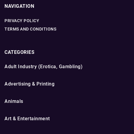
NAVIGATION
PRIVACY POLICY
TERMS AND CONDITIONS
CATEGORIES
Adult Industry (Erotica, Gambling)
Advertising & Printing
Animals
Art & Entertainment