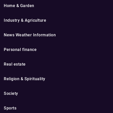
Home & Garden
Industry & Agriculture
News Weather Information
Personal finance
Real estate
Religion & Spirituality
Society
Sports