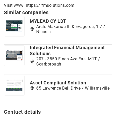
Visit www:
https://ifmsolutions.com
Similar companies
MYLEAD CY LDT
Arch. Makariou III & Evagorou, 1-7 /
Nicosia
Integrated Financial Management
Solutions
207 - 3850 Finch Ave East M1T /
Scarborough
Asset Compliant Solution
65 Lawrence Bell Drive / Williamsville
Contact details