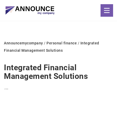
Announcemycompany
/
Personal finance
/
Integrated
Financial Management Solutions
Integrated Financial
Management Solutions