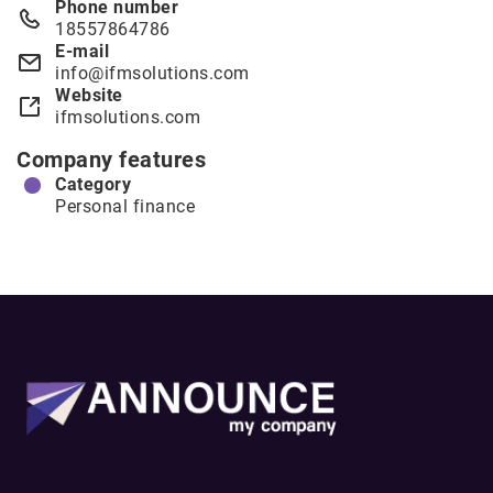
Phone number
18557864786
E-mail
info@ifmsolutions.com
Website
ifmsolutions.com
Company features
Category
Personal finance