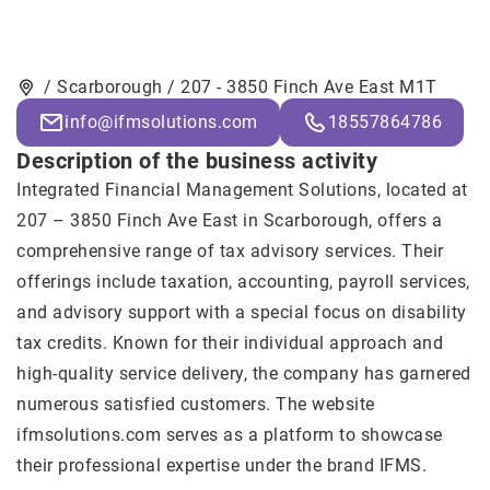
/ Scarborough / 207 - 3850 Finch Ave East M1T
info@ifmsolutions.com
18557864786
Description of the business activity
Integrated Financial Management Solutions, located at
207 – 3850 Finch Ave East in Scarborough, offers a
comprehensive range of tax advisory services. Their
offerings include taxation, accounting, payroll services,
and advisory support with a special focus on disability
tax credits. Known for their individual approach and
high-quality service delivery, the company has garnered
numerous satisfied customers. The website
ifmsolutions.com serves as a platform to showcase
their professional expertise under the brand IFMS.