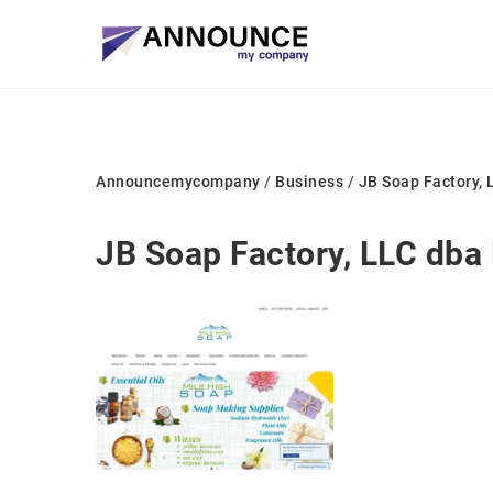
Announcemycompany
/
Business
/
JB Soap Factory, 
JB Soap Factory, LLC dba