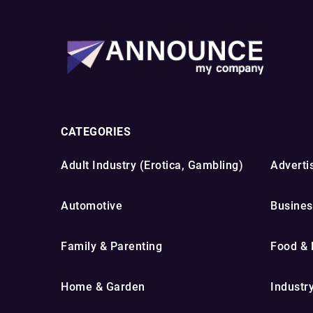
CATEGORIES
Adult Industry (Erotica, Gambling)
Advertis
Automotive
Busines
Family & Parenting
Food & 
Home & Garden
Industr