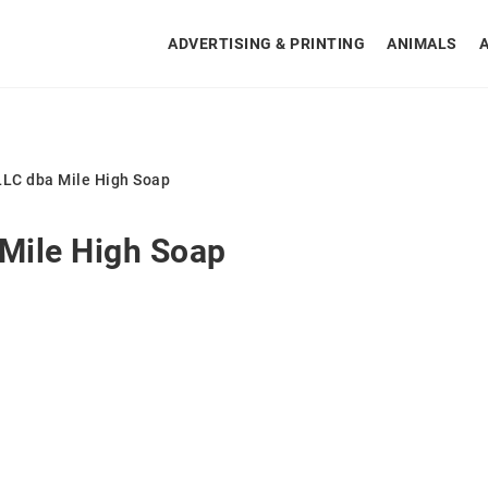
ADVERTISING & PRINTING
ANIMALS
LLC dba Mile High Soap
 Mile High Soap