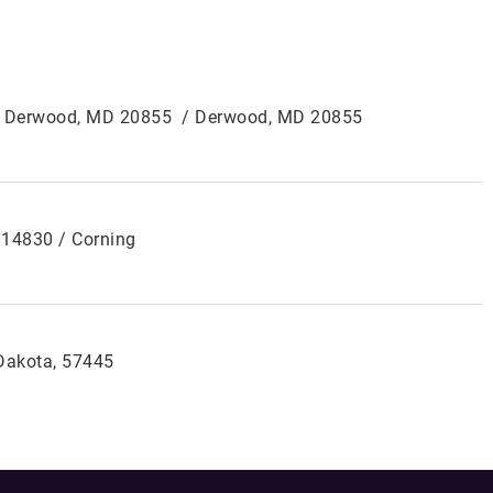
0, Derwood, MD 20855 / Derwood, MD 20855
Y 14830 / Corning
 Dakota, 57445