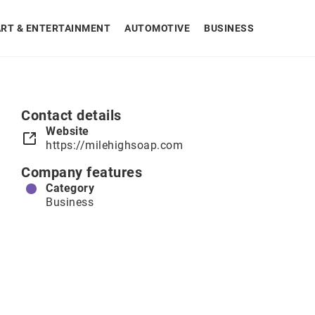
ART & ENTERTAINMENT
AUTOMOTIVE
BUSINESS
Contact details
Website
https://milehighsoap.com
Company features
Category
Business