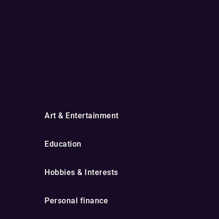
Art & Entertainment
Education
Hobbies & Interests
Personal finance