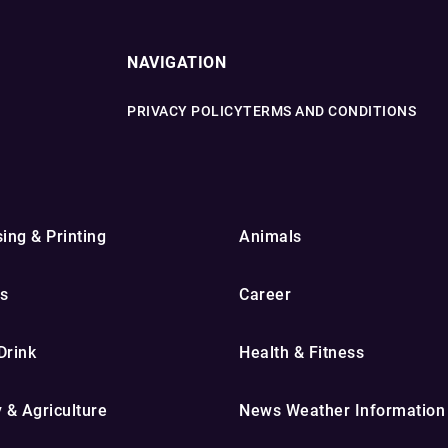
NAVIGATION
PRIVACY POLICY
TERMS AND CONDITIONS
ing & Printing
Animals
s
Career
Drink
Health & Fitness
y & Agriculture
News Weather Information