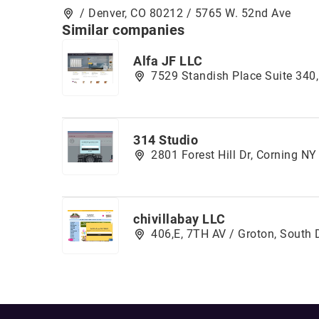
/ Denver, CO 80212 / 5765 W. 52nd Ave
Similar companies
Alfa JF LLC
7529 Standish Place Suite 34
314 Studio
2801 Forest Hill Dr, Corning N
chivillabay LLC
406,E, 7TH AV / Groton, South