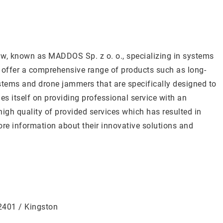
, known as MADDOS Sp. z o. o., specializing in systems
y offer a comprehensive range of products such as long-
stems and drone jammers that are specifically designed to
s itself on providing professional service with an
high quality of provided services which has resulted in
re information about their innovative solutions and
12401 / Kingston