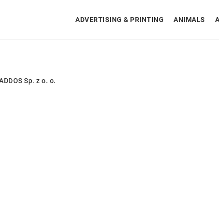
ADVERTISING & PRINTING
ANIMALS
DDOS Sp. z o. o.