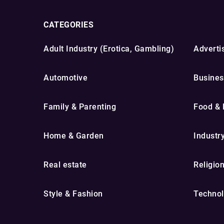
CATEGORIES
Adult Industry (Erotica, Gambling)
Advertis
Automotive
Busines
Family & Parenting
Food & 
Home & Garden
Industr
Real estate
Religion
Style & Fashion
Technol