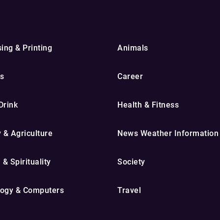
ing & Printing
Animals
s
Career
Drink
Health & Fitness
y & Agriculture
News Weather Information
 & Spirituality
Society
ogy & Computers
Travel