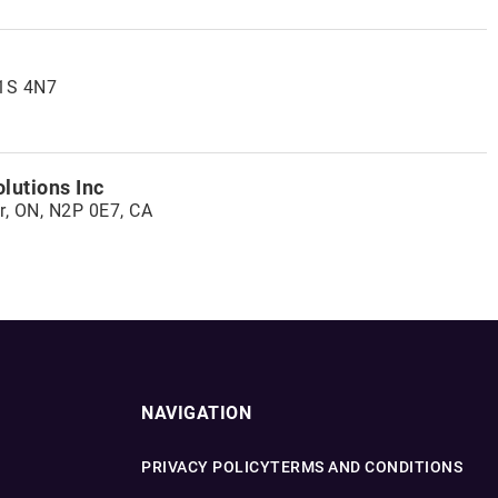
K1S 4N7
lutions Inc
r, ON, N2P 0E7, CA
NAVIGATION
PRIVACY POLICY
TERMS AND CONDITIONS