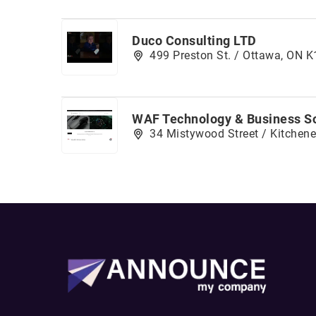
Duco Consulting LTD
499 Preston St. / Ottawa, ON 
WAF Technology & Business So
34 Mistywood Street / Kitchene