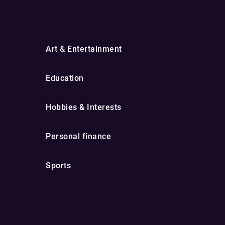
Art & Entertainment
Education
Hobbies & Interests
Personal finance
Sports