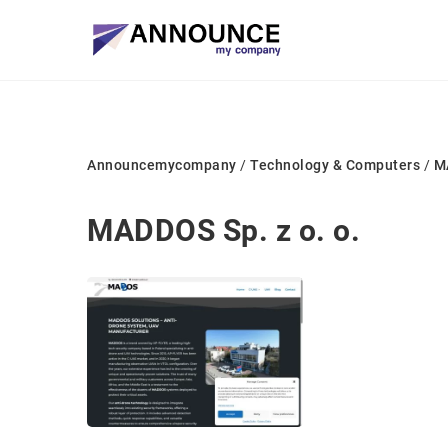
Announcemycompany
/
Technology & Computers
/
MA
MADDOS Sp. z o. o.