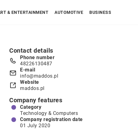
ART & ENTERTAINMENT
AUTOMOTIVE
BUSINESS
Contact details
Phone number
48226130487
E-mail
info@maddos.pl
Website
maddos.pl
Company features
Category
Technology & Computers
Company registration date
01 July 2020