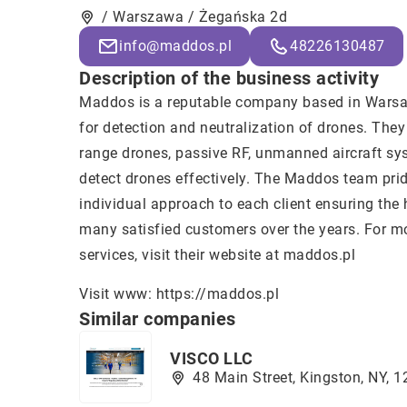
/ Warszawa / Żegańska 2d
info@maddos.pl
48226130487
Description of the business activity
Maddos is a reputable company based in Warsaw
for detection and neutralization of drones. The
range drones, passive RF, unmanned aircraft sy
detect drones effectively. The Maddos team pride
individual approach to each client ensuring the 
many satisfied customers over the years. For mo
services, visit their website at maddos.pl
Visit www:
https://maddos.pl
Similar companies
VISCO LLC
48 Main Street, Kingston, NY, 