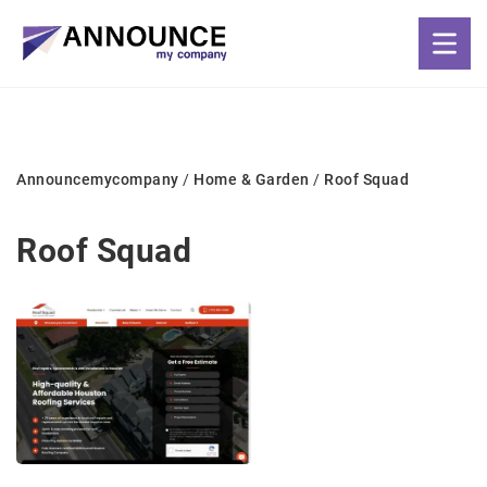
Announcemycompany
/
Home & Garden
/
Roof Squad
Roof Squad