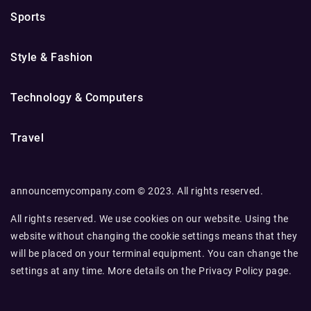
Sports
Style & Fashion
Technology & Computers
Travel
announcemycompany.com © 2023. All rights reserved.
All rights reserved. We use cookies on our website. Using the
website without changing the cookie settings means that they
will be placed on your terminal equipment. You can change the
settings at any time. More details on the
Privacy Policy
page.