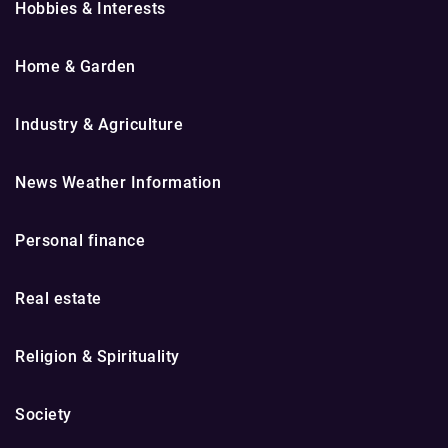
Hobbies & Interests
Home & Garden
Industry & Agriculture
News Weather Information
Personal finance
Real estate
Religion & Spirituality
Society