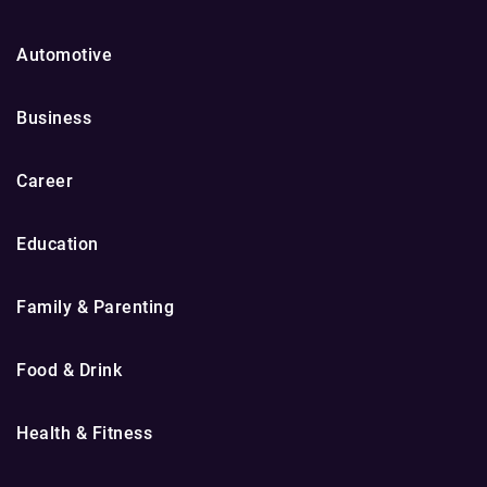
Automotive
Business
Career
Education
Family & Parenting
Food & Drink
Health & Fitness