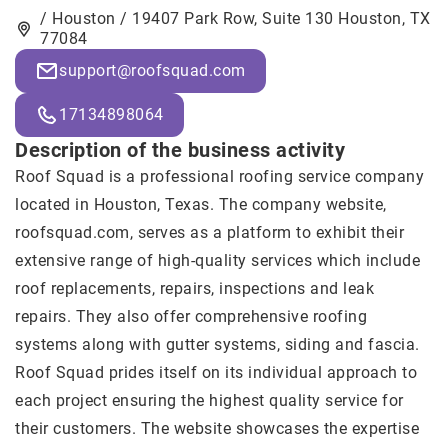
/ Houston / 19407 Park Row, Suite 130 Houston, TX
77084
support@roofsquad.com
17134898064
Description of the business activity
Roof Squad
is a professional roofing service company
located in Houston, Texas. The company website,
roofsquad.com, serves as a platform to exhibit their
extensive range of high-quality services which include
roof replacements, repairs, inspections and leak
repairs. They also offer comprehensive roofing
systems along with gutter systems, siding and fascia.
Roof Squad prides itself on its individual approach to
each project ensuring the highest quality service for
their customers. The website showcases the expertise