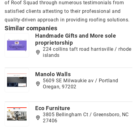
of Roof Squad through numerous testimonials from
satisfied clients attesting to their professional and
quality-driven approach in providing roofing solutions.
Similar companies
Handmade Gifts and More sole
proprietorship
224 collins taft road harrisville / rhode
islands
Manolo Walls
5609 SE Milwaukie av / Portland
Oregan, 97202
Eco Furniture
3805 Bellingham Ct / Greensboro, NC
27406