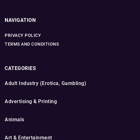
NAVIGATION
PRIVACY POLICY
TERMS AND CONDITIONS
CATEGORIES
Adult Industry (Erotica, Gambling)
Advertising & Printing
Animals
Art & Entertainment