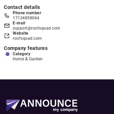
Contact details
Phone number
17134898064
E-mail
support@roofsquad.com
Website
roofsquad.com
Company features
Category
Home & Garden