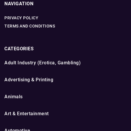
NAVIGATION
PRIVACY POLICY
TERMS AND CONDITIONS
CATEGORIES
Adult Industry (Erotica, Gambling)
Advertising & Printing
Animals
Art & Entertainment
Automotive