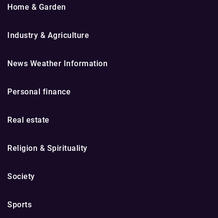
Home & Garden
Industry & Agriculture
News Weather Information
Personal finance
Real estate
Religion & Spirituality
Society
Sports