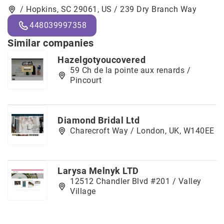
/ Hopkins, SC 29061, US / 239 Dry Branch Way
448039997358
Similar companies
Hazelgotyoucovered
59 Ch de la pointe aux renards /
Pincourt
Diamond Bridal Ltd
Charecroft Way / London, UK, W140EE
Larysa Melnyk LTD
12512 Chandler Blvd #201 / Valley
Village