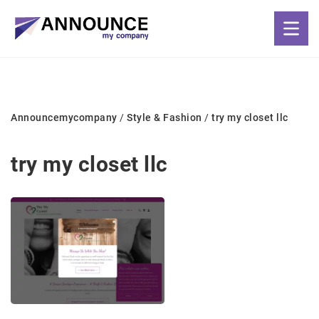
Announcemycompany
/
Style & Fashion
/
try my closet llc
try my closet llc