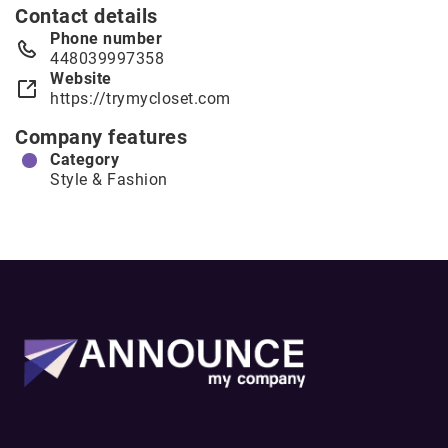
Contact details
Phone number
448039997358
Website
https://trymycloset.com
Company features
Category
Style & Fashion