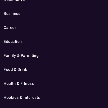
Business
Career
Education
Family & Parenting
Food & Drink
Health & Fitness
Hobbies & Interests