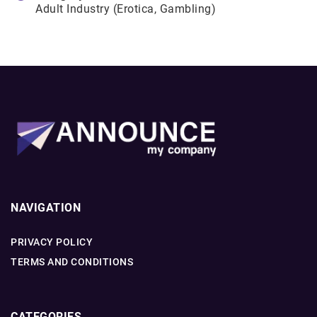
Adult Industry (Erotica, Gambling)
NAVIGATION
PRIVACY POLICY
TERMS AND CONDITIONS
CATEGORIES