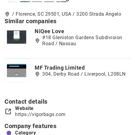
/ Florence, SC 29501, USA / 3200 Strada Angelo
Similar companies
NiQee Love
#18 Gleniston Gardens Subdivision
Road / Nassau
MF Trading Limited
304, Derby Road / Liverpool, L208LN
Contact details
Website
https://vigorbags.com
Company features
Category