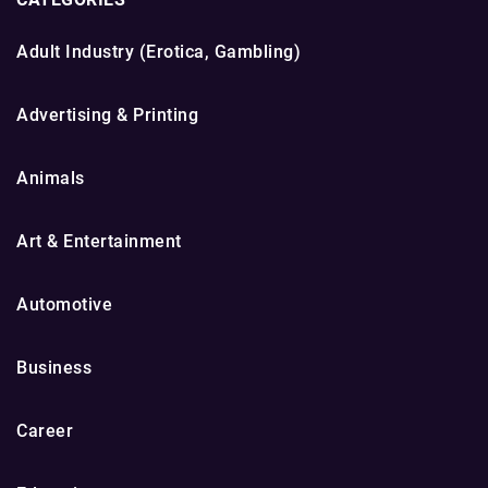
Adult Industry (Erotica, Gambling)
Advertising & Printing
Animals
Art & Entertainment
Automotive
Business
Career