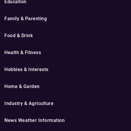
Education
Family & Parenting
Food & Drink
Health & Fitness
Hobbies & Interests
Home & Garden
Industry & Agriculture
News Weather Information