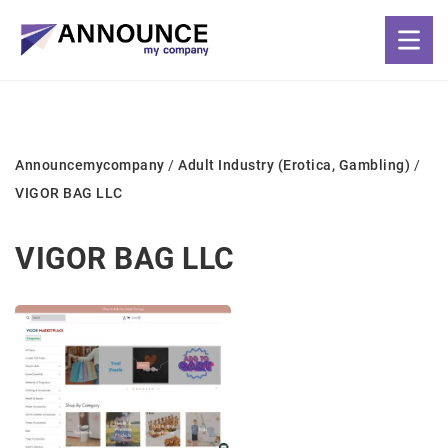
Announcemycompany
/
Adult Industry (Erotica, Gambling)
/
VIGOR BAG LLC
VIGOR BAG LLC