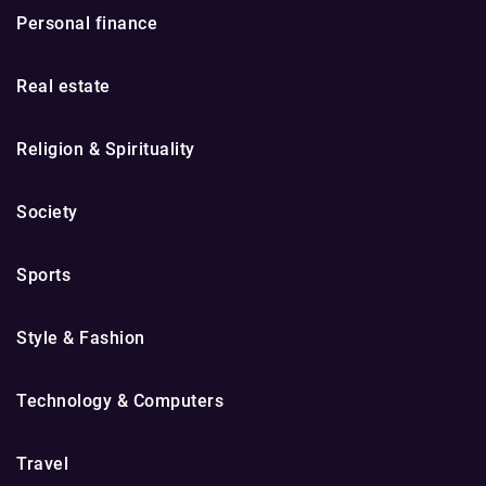
Personal finance
Real estate
Religion & Spirituality
Society
Sports
Style & Fashion
Technology & Computers
Travel