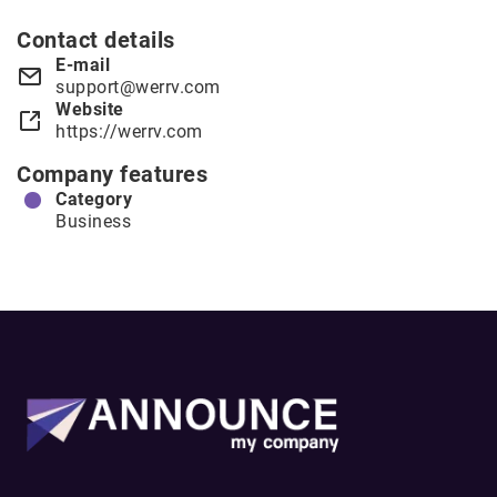
Contact details
E-mail
support@werrv.com
Website
https://werrv.com
Company features
Category
Business