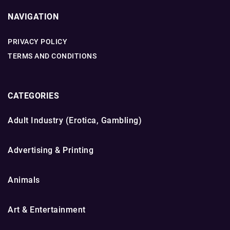
NAVIGATION
PRIVACY POLICY
TERMS AND CONDITIONS
CATEGORIES
Adult Industry (Erotica, Gambling)
Advertising & Printing
Animals
Art & Entertainment