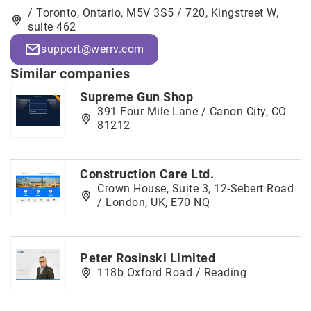
/ Toronto, Ontario, M5V 3S5 / 720, Kingstreet W,
suite 462
support@werrv.com
Similar companies
Supreme Gun Shop
391 Four Mile Lane / Canon City, CO
81212
Construction Care Ltd.
Crown House, Suite 3, 12-Sebert Road
/ London, UK, E70 NQ
Peter Rosinski Limited
118b Oxford Road / Reading