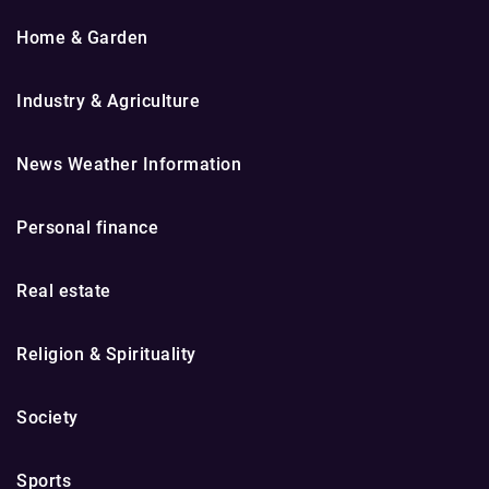
Home & Garden
Industry & Agriculture
News Weather Information
Personal finance
Real estate
Religion & Spirituality
Society
Sports