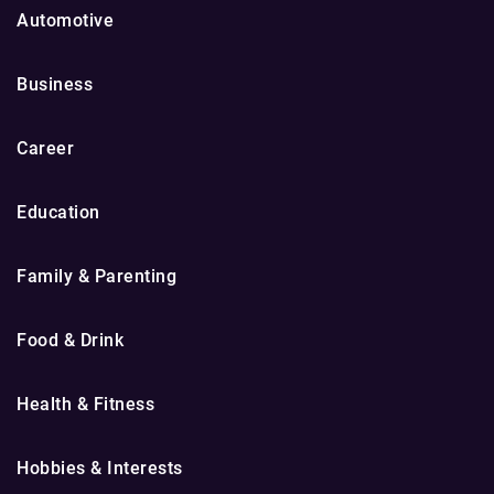
Automotive
Business
Career
Education
Family & Parenting
Food & Drink
Health & Fitness
Hobbies & Interests