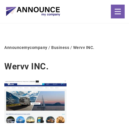
Announcemycompany
/
Business
/
Wervv INC.
Wervv INC.