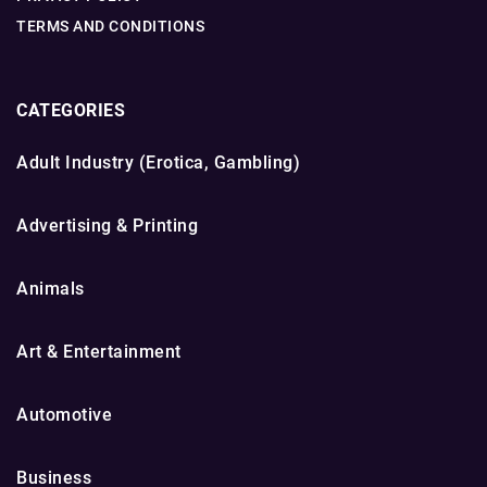
TERMS AND CONDITIONS
CATEGORIES
Adult Industry (Erotica, Gambling)
Advertising & Printing
Animals
Art & Entertainment
Automotive
Business