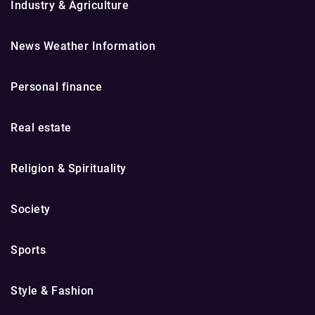
Industry & Agriculture
News Weather Information
Personal finance
Real estate
Religion & Spirituality
Society
Sports
Style & Fashion