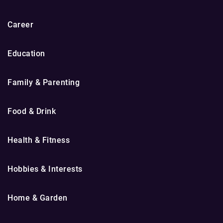
Career
Education
Family & Parenting
Food & Drink
Health & Fitness
Hobbies & Interests
Home & Garden