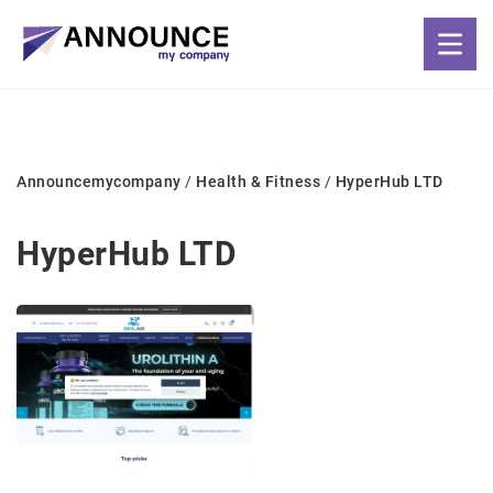
Announcemycompany
/
Health & Fitness
/
HyperHub LTD
HyperHub LTD