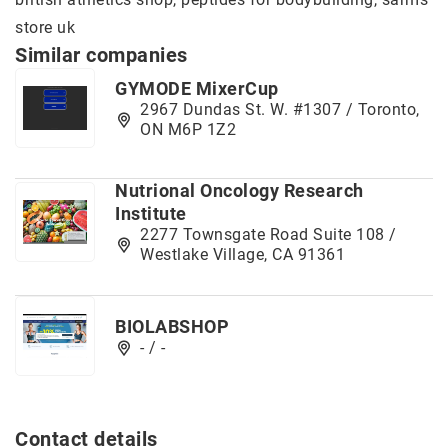
store uk
Similar companies
GYMODE MixerCup
2967 Dundas St. W. #1307 / Toronto,
ON M6P 1Z2
Nutrional Oncology Research
Institute
2277 Townsgate Road Suite 108 /
Westlake Village, CA 91361
BIOLABSHOP
- / -
Contact details