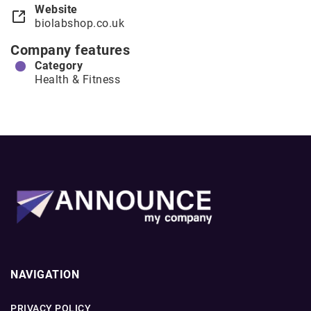
Website
biolabshop.co.uk
Company features
Category
Health & Fitness
NAVIGATION
PRIVACY POLICY