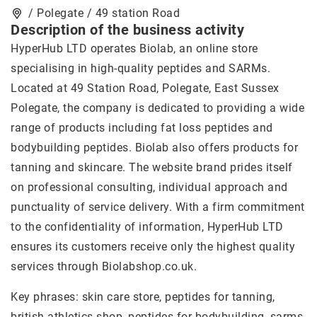
/ Polegate / 49 station Road
Description of the business activity
HyperHub LTD operates Biolab, an online store
specialising in high-quality peptides and SARMs.
Located at 49 Station Road, Polegate, East Sussex
Polegate, the company is dedicated to providing a wide
range of products including fat loss peptides and
bodybuilding peptides. Biolab also offers products for
tanning and skincare. The website brand prides itself
on professional consulting, individual approach and
punctuality of service delivery. With a firm commitment
to the confidentiality of information, HyperHub LTD
ensures its customers receive only the highest quality
services through Biolabshop.co.uk.
Key phrases: skin care store, peptides for tanning,
british athletics shop, peptides for bodybuilding,
sarms