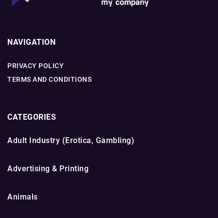
NAVIGATION
PRIVACY POLICY
TERMS AND CONDITIONS
CATEGORIES
Adult Industry (Erotica, Gambling)
Advertising & Printing
Animals