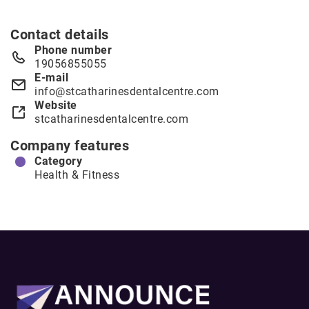
Contact details
Phone number
19056855055
E-mail
info@stcatharinesdentalcentre.com
Website
stcatharinesdentalcentre.com
Company features
Category
Health & Fitness