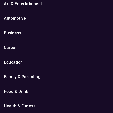
Art & Entertainment
Automotive
Business
Career
Education
Family & Parenting
Food & Drink
Health & Fitness