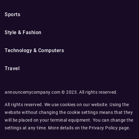
Sports
Style & Fashion
Technology & Computers
Travel
announcemycompany.com © 2023. All rights reserved.
All rights reserved. We use cookies on our website. Using the
website without changing the cookie settings means that they
will be placed on your terminal equipment. You can change the
settings at any time. More details on the
Privacy Policy
page.