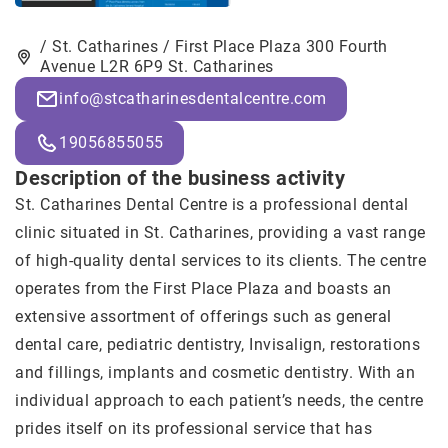
/ St. Catharines / First Place Plaza 300 Fourth
Avenue L2R 6P9 St. Catharines
info@stcatharinesdentalcentre.com
19056855055
Description of the business activity
St. Catharines Dental Centre
is a professional dental
clinic situated in St. Catharines, providing a vast range
of high-quality dental services to its clients. The centre
operates from the First Place Plaza and boasts an
extensive assortment of offerings such as general
dental care, pediatric dentistry, Invisalign, restorations
and fillings, implants and cosmetic dentistry. With an
individual approach to each patient’s needs, the centre
prides itself on its professional service that has