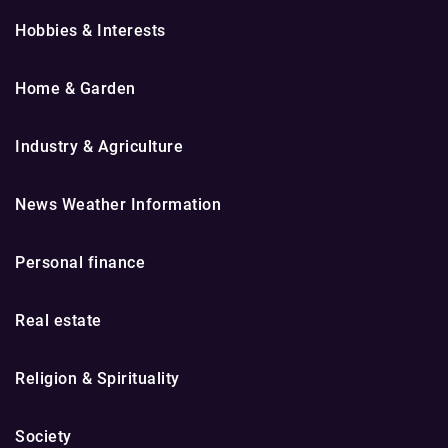
Hobbies & Interests
Home & Garden
Industry & Agriculture
News Weather Information
Personal finance
Real estate
Religion & Spirituality
Society