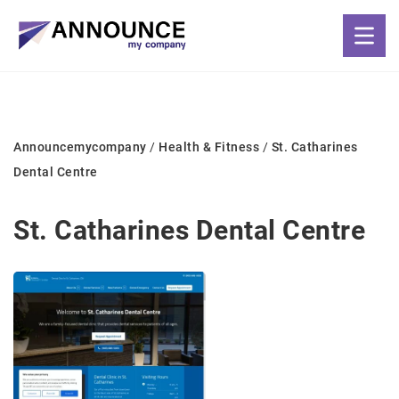
Announcemycompany
/
Health & Fitness
/
St. Catharines
Dental Centre
St. Catharines Dental Centre