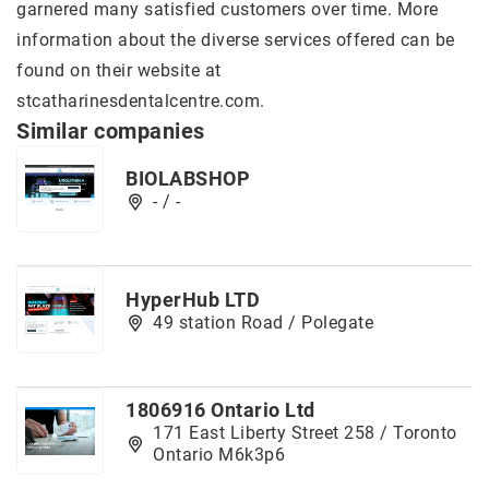
garnered many satisfied customers over time. More
information about the diverse services offered can be
found on their website at
stcatharinesdentalcentre.com.
Similar companies
BIOLABSHOP
- / -
HyperHub LTD
49 station Road / Polegate
1806916 Ontario Ltd
171 East Liberty Street 258 / Toronto
Ontario M6k3p6